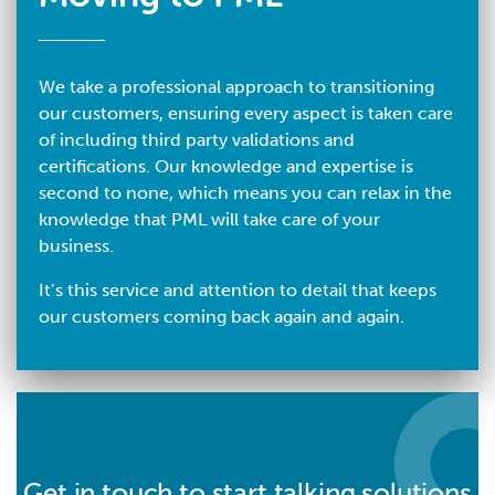
We take a professional approach to transitioning
our customers, ensuring every aspect is taken care
of including third party validations and
certifications. Our knowledge and expertise is
second to none, which means you can relax in the
knowledge that PML will take care of your
business.
It’s this service and attention to detail that keeps
our customers coming back again and again.
Get in touch to start talking solutions