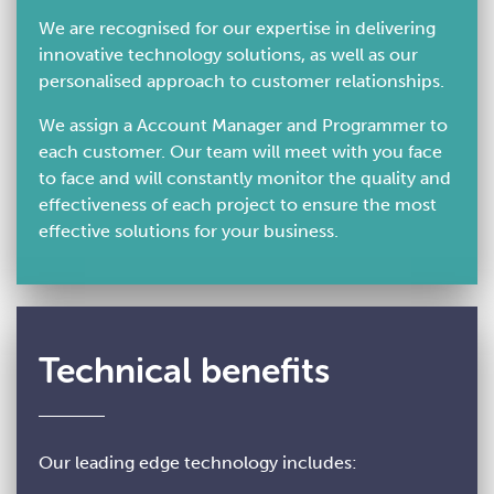
We are recognised for our expertise in delivering
innovative technology solutions, as well as our
personalised approach to customer relationships.
We assign a Account Manager and Programmer to
each customer. Our team will meet with you face
to face and will constantly monitor the quality and
effectiveness of each project to ensure the most
effective solutions for your business.
Technical benefits
Our leading edge technology includes: