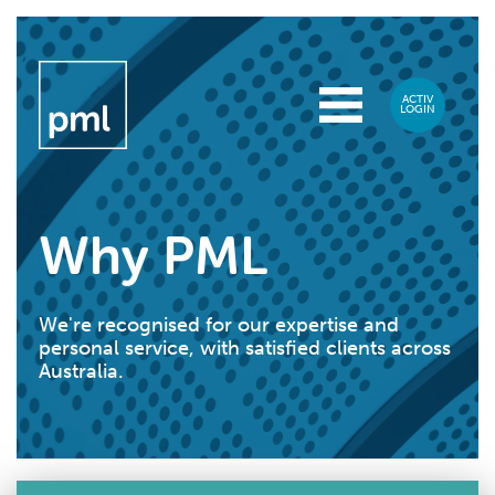
Why PML
We're recognised for our expertise and
personal service, with satisfied clients across
Australia.