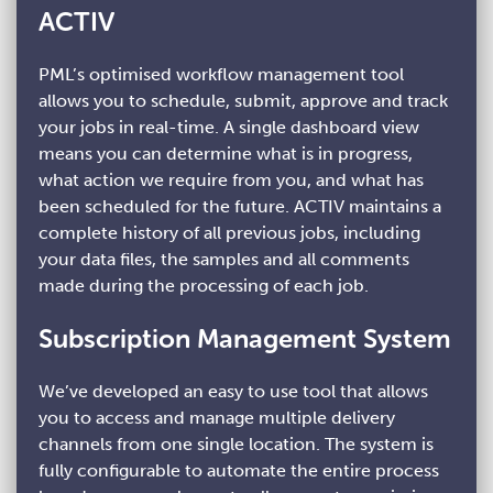
ACTIV
PML’s optimised workflow management tool
allows you to schedule, submit, approve and track
your jobs in real-time. A single dashboard view
means you can determine what is in progress,
what action we require from you, and what has
been scheduled for the future. ACTIV maintains a
complete history of all previous jobs, including
your data files, the samples and all comments
made during the processing of each job.
Subscription Management System
We’ve developed an easy to use tool that allows
you to access and manage multiple delivery
channels from one single location. The system is
fully configurable to automate the entire process