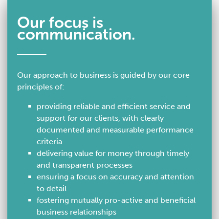
Our focus is
communication.
Our approach to business is guided by our core
principles of:
providing reliable and efficient service and
support for our clients, with clearly
documented and measurable performance
criteria
delivering value for money through timely
and transparent processes
ensuring a focus on accuracy and attention
to detail
fostering mutually pro-active and beneficial
business relationships