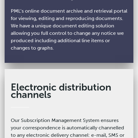
PML’s online document archive and retrieval portal
for viewing, editing and reproducing documents.
We have a unique document editing solution
allowing you full control to change any notice we
produced including additional line items or
changes to graphs.
Electronic distribution
channels
Our Subscription Management System ensures
your correspondence is automatically channelled
to any electronic delivery channel: e-mail, SMS or