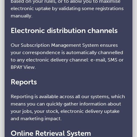
based on your rules, or to allow you to maximise
electronic uptake by validating some registrations
manually.
Electronic distribution channels
Our Subscription Management System ensures
your correspondence is automatically channelled
to any electronic delivery channel: e-mail, SMS or
BPAY View.
Reports
Reporting is available across all our systems, which
means you can quickly gather information about
your jobs, your stock, electronic delivery uptake
and marketing impact.
Online Retrieval System