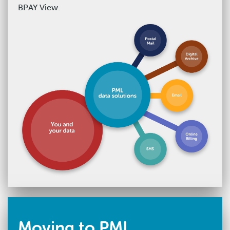
BPAY View.
Moving to PML