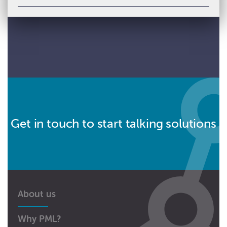
Get in touch to start talking solutions
About us
Why PML?