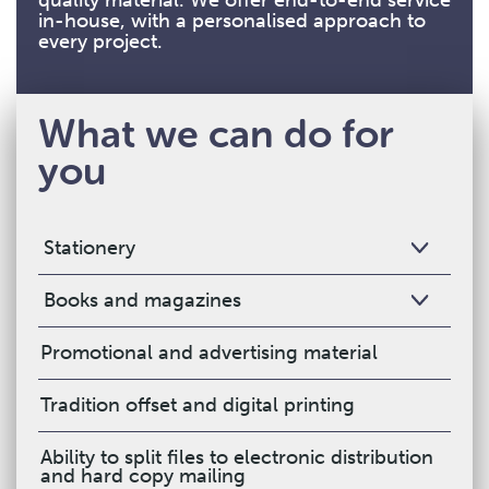
quality material. We offer end-to-end service
in-house, with a personalised approach to
every project.
What we can do for
you
Stationery
Books and magazines
Promotional and advertising material
Tradition offset and digital printing
Ability to split files to electronic distribution
and hard copy mailing