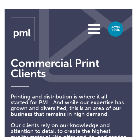
Commercial Print
Clients
Printing and distribution is where it all
started for PML. And while our expertise has
grown and diversified, this is an area of our
business that remains in high demand.
Our clients rely on our knowledge and
attention to detail to create the highest